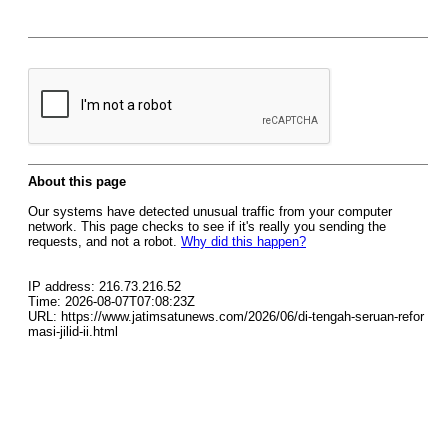
About this page
Our systems have detected unusual traffic from your computer
network. This page checks to see if it's really you sending the
requests, and not a robot.
Why did this happen?
IP address: 216.73.216.52
Time: 2026-08-07T07:08:23Z
URL: https://www.jatimsatunews.com/2026/06/di-tengah-seruan-refor
masi-jilid-ii.html